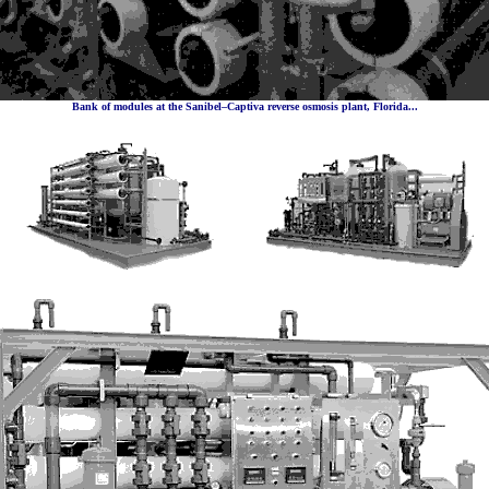
Bank of modules at the Sanibel–Captiva reverse osmosis plant, Florida...