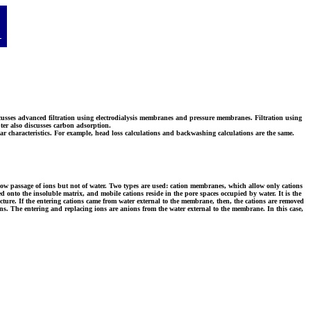
discusses advanced filtration using electrodialysis membranes and pressure membranes. Filtration using
pter also discusses carbon adsorption.
ar characteristics. For example, head loss calculations and backwashing calculations are the same.
allow passage of ions but not of water. Two types are used: cation membranes, which allow only cations
 onto the insoluble matrix, and mobile cations reside in the pore spaces occupied by water. It is the
ructure. If the entering cations came from water external to the membrane, then, the cations are removed
ons. The entering and replacing ions are anions from the water external to the membrane. In this case,