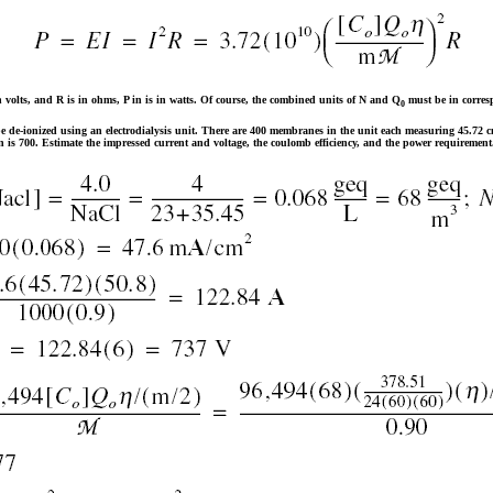
in volts, and R is in ohms, P in is in watts. Of course, the combined units of N and Q
must be in corres
0
e de-ionized using an electrodialysis unit. There are 400 membranes in the unit each measuring 45.72 c
n is 700. Estimate the impressed current and voltage, the coulomb efficiency, and the power requiremen