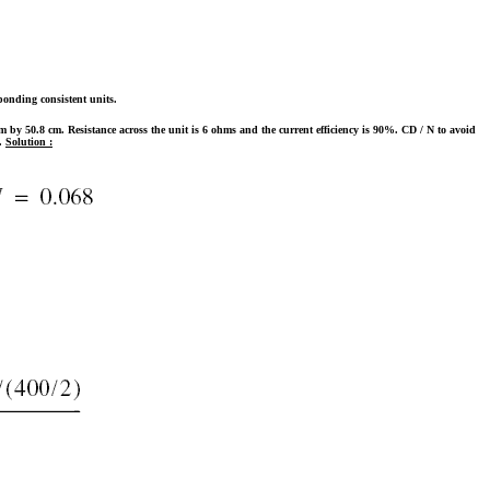
ponding consistent units.
m by 50.8 cm. Resistance across the unit is 6 ohms and the current efficiency is 90%. CD / N to avoid
t.
Solution :