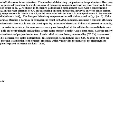
t AC, the water is not deionized. The number of deionizing compartments is equal to two. Also, note
 increased from four to six, the number of deionizing compartments will increase from two to three;
s is equal to m / 2. As shown in the figure, a deionizing compartment pairs with a concentrating
in the right direction of CA. In this paring (in both directions), however, only one cell is formed
ompartments in a unit is m / 2, so the number of cells in a unit is also equal to m / 2. Because one
odialysis unit be Q
. The flow per deionizing compartment or cell is then equal to Q
/ (m / 2). If the
o
o
e Faraday. Because a Faraday or equivalent is equal to 96,494 coulombs, assuming a coulomb efficiency
nized substance that is actually acted upon by an input of electricity. If time is expressed in seconds,
onnected in series, so the same current must pass through all of the cells in the electrodialysis unit,
 unit. In electrodialysis calculations, a term called current density (CD) is often used. Current density
 centimeters of perpendicular area. A ratio called current density to normality (CD / N) is also used,
This occurrence is called polarization. In commercial electrodialysis units CD / N of up to 1,000 are
through is a function of the current efficiency which varies with the nature of the electrolyte, its
peres required to remove the ions. Thus,
unit.