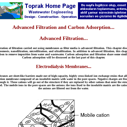
Advanced Filtration and Carbon Adsorption...
Advanced Filtration...
operation of filtration carried out using membranes as filter media is advanced filtration. This chapter 
mosis, nanofiltration, microfiltration, and ultrafiltration. In addition to advanced filtration, this cha
carbon to remove impurities from water and wastewater. Carbon adsorption and filtration share some simil
Carbon adsorption will be discussed as the last part of this chapter.
Electrodialysis Membranes...
branes are sheet-like barriers made out of high-capacity, highly cross-linked ion exchange resins that 
tion membrane composed of an insoluble matrix with water in the pore spaces. Negative charges are fixed
ugh it. These cations will go out of the structure if they are replaced by other cations that enter the st
d. The mobile ions in the pore spaces are the anions; the ions fixed to the insoluble matrix are the cati
the anions are filtered out from the water.