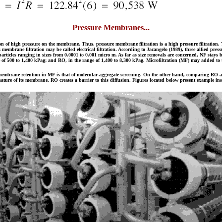
Pressure Membranes...
 of high pressure on the membrane. Thus, pressure membrane filtration is a high pressure filtration. T
alysis membrane filtration may be called electrical filtration. According to Jacangelo (1989), three allied p
articles ranging in sizes from 0.0001 to 0.001 micro m. As far as size removals are concerned, NF stays 
 of 500 to 1,400 kPag; and RO, in the range of 1,400 to 8,300 kPag. Microfiltration (MF) may added to th
membrane retention in MF is that of molecular-aggregate screening. On the other hand, comparing RO and U
ture of its membrane, RO creates a barrier to this diffusion. Figures located below present example inst