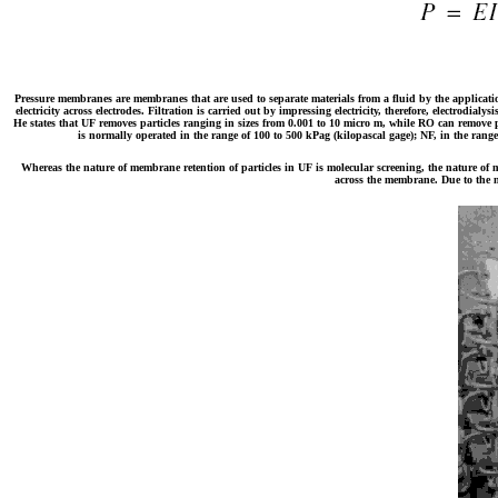
Pressure membranes are membranes that are used to separate materials from a fluid by the application
electricity across electrodes. Filtration is carried out by impressing electricity, therefore, electrodi
He states that UF removes particles ranging in sizes from 0.001 to 10 micro m, while RO can remove p
is normally operated in the range of 100 to 500 kPag (kilopascal gage); NF, in the range
Whereas the nature of membrane retention of particles in UF is molecular screening, the nature of 
across the membrane. Due to the na