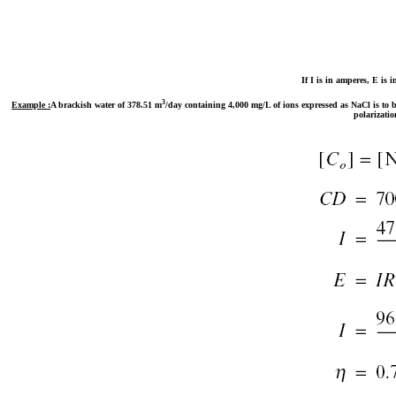
If I is in amperes, E is 
3
Example :
A brackish water of 378.51 m
/day containing 4,000 mg/L of ions expressed as NaCl is to b
polarizatio