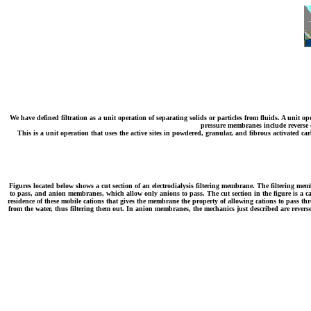
We have defined filtration as a unit operation of separating solids or particles from fluids. A unit 
pressure membranes include reverse os
This is a unit operation that uses the active sites in powdered, granular, and fibrous activated 
Figures located below shows a cut section of an electrodialysis filtering membrane. The filtering mem
to pass, and anion membranes, which allow only anions to pass. The cut section in the figure is a ca
residence of these mobile cations that gives the membrane the property of allowing cations to pass thro
from the water, thus filtering them out. In anion membranes, the mechanics just described are reverse