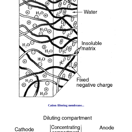
Cation filtering membrane...