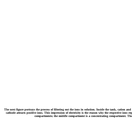
The next figure portrays the process of filtering out the ions in solution. Inside the tank, cation and
cathode attracts positive ions. This impression of electricity is the reason why the respective io
compartments; the middle compartment is a concentrating compartment. The wa