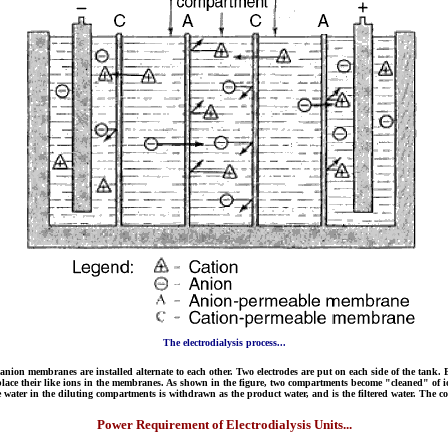
The electrodialysis process...
 anion membranes are installed alternate to each other. Two electrodes are put on each side of the tank. B
ns replace their like ions in the membranes. As shown in the figure, two compartments become "cleaned" 
ter in the diluting compartments is withdrawn as the product water, and is the filtered water. The co
Power Requirement of Electrodialysis Units...