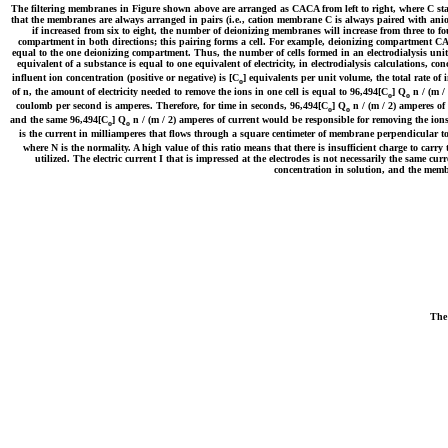
The filtering membranes in Figure shown above are arranged as CACA from left to right, where C sta
that the membranes are always arranged in pairs (i.e., cation membrane C is always paired with ani
if increased from six to eight, the number of deionizing membranes will increase from three to 
compartment in both directions; this pairing forms a cell. For example, deionizing compartment CA 
equal to the one deionizing compartment. Thus, the number of cells formed in an electrodialysis uni
equivalent of a substance is equal to one equivalent of electricity, in electrodialysis calculations, c
influent ion concentration (positive or negative) is [C
] equivalents per unit volume, the total rate of i
o
of n, the amount of electricity needed to remove the ions in one cell is equal to 96,494[C
] Q
n / (m /
o
o
coulomb per second is amperes. Therefore, for time in seconds, 96,494[C
] Q
n / (m / 2) amperes of 
o
o
and the same 96,494[C
] Q
n / (m / 2) amperes of current would be responsible for removing the ions i
o
o
is the current in milliamperes that flows through a square centimeter of membrane perpendicular to
where N is the normality. A high value of this ratio means that there is insufficient charge to carr
utilized. The electric current I that is impressed at the electrodes is not necessarily the same cu
concentration in solution, and the memb
The 