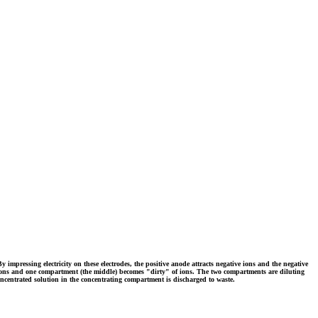
y impressing electricity on these electrodes, the positive anode attracts negative ions and the negative
of ions and one compartment (the middle) becomes "dirty" of ions. The two compartments are diluting
ncentrated solution in the concentrating compartment is discharged to waste.