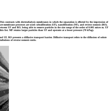
his contrasts with electrodialysis membranes in which the separation is effected by the impression of
ressure-membrane processes are used: ultrafiltration (UF), nanofiltration (NF), and reverse osmosis (RO).
between UF and RO, being able to remove particles in the size range of the order of 0.001 micro m. UF
is list. MF retains larger particles than UF and operates at a lesser pressure (70 kPag).
F, RO presents a diffusive transport barrier. Diffusive transport refers to the diffusion of solute
allations of reverse osmosis units.