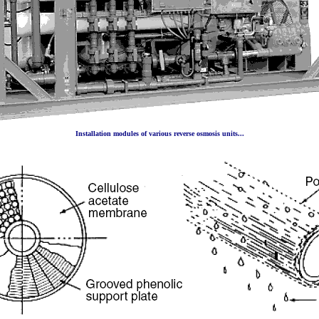
Installation modules of various reverse osmosis units...