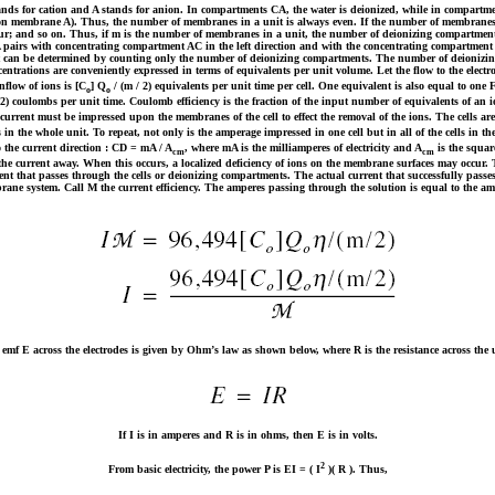
nds for cation and A stands for anion. In compartments CA, the water is deionized, while in compartmen
on membrane A). Thus, the number of membranes in a unit is always even. If the number of membranes is
four; and so on. Thus, if m is the number of membranes in a unit, the number of deionizing compartment
pairs with concentrating compartment AC in the left direction and with the concentrating compartment AC 
t can be determined by counting only the number of deionizing compartments. The number of deionizing c
oncentrations are conveniently expressed in terms of equivalents per unit volume. Let the flow to the electr
nflow of ions is [C
] Q
/ (m / 2) equivalents per unit time per cell. One equivalent is also equal to on
o
o
 2) coulombs per unit time. Coulomb efficiency is the fraction of the input number of equivalents of an io
current must be impressed upon the membranes of the cell to effect the removal of the ions. The cells are c
n the whole unit. To repeat, not only is the amperage impressed in one cell but in all of the cells in the
 the current direction : CD = mA / A
, where mA is the milliamperes of electricity and A
is the square
cm
cm
y the current away. When this occurs, a localized deficiency of ions on the membrane surfaces may occur. 
rrent that passes through the cells or deionizing compartments. The actual current that successfully passes 
rane system. Call M the current efficiency. The amperes passing through the solution is equal to the am
emf E across the electrodes is given by Ohm’s law as shown below, where R is the resistance across the 
If I is in amperes and R is in ohms, then E is in volts.
2
From basic electricity, the power P is EI = ( I
)( R ). Thus,