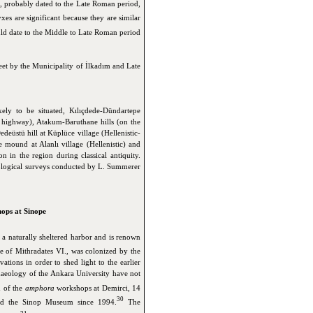
, probably dated to the Late Roman period,
yxes are significant because they are similar
ld date to the Middle to Late Roman period
eet by the Municipality of İlkadım and Late
kely to be situated, Kılıçdede-Dündartepe
highway), Atakum-Baruthane hills (on the
edeüstü hill at Küplüce village (Hellenistic-
ound at Alanlı village (Hellenistic) and
 in the region during classical antiquity.
eological surveys conducted by L. Summerer
ops at Sinope
 a naturally sheltered harbor and is renown
e of Mithradates VI., was colonized by the
tions in order to shed light to the earlier
chaeology of the Ankara University have not
 of the
amphora
workshops at Demirci, 14
30
nd the Sinop Museum since 1994.
The