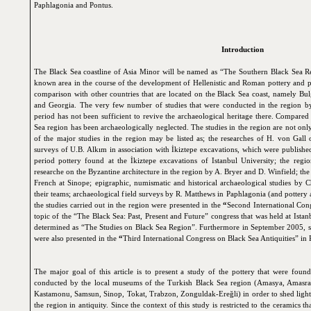
Paphlagonia and Pontus.
Introduction
The Black Sea coastline of Asia Minor will be named as “The Southern Black Sea Regi
known area in the course of the development of Hellenistic and Roman pottery and pa
comparison with other countries that are located on the Black Sea coast, namely Bu
and Georgia. The very few number of studies that were conducted in the region b
period has not been sufficient to revive the archaeological heritage there. Compared 
Sea region has been archaeologically neglected. The studies in the region are not onl
of the major studies in the region may be listed as; the researches of H. von Gall
surveys of U.B. Alkım in association with İkiztepe excavations, which were published 
period pottery found at the İkiztepe excavations of Istanbul University; the regi
researche on the Byzantine architecture in the region by A. Bryer and D. Winfield; th
French at Sinope; epigraphic, numismatic and historical archaeological studies by
their teams; archaeological field surveys by R. Matthews in Paphlagonia (and pottery 
the studies carried out in the region were presented in the
“
Second International Cong
topic of the “The Black Sea: Past, Present and Future” congress that was held at Ista
determined as “The Studies on Black Sea Region”. Furthermore in September 2005, som
were also presented in the
“
Third International Congress on Black Sea Antiquities” in 
The major goal of this article is to present a study of the pottery that were foun
conducted by the local museums of the Turkish Black Sea region (Amasya, Amasra,
Kastamonu, Samsun, Sinop, Tokat, Trabzon, Zonguldak-Ereğli) in order to shed light 
the region in antiquity. Since the context of this study is restricted to the ceramics 