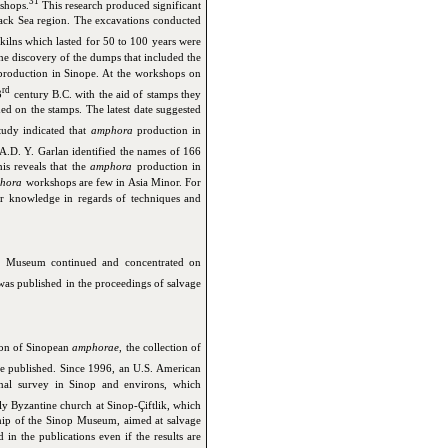
31
shops.
This research produced significant
lack Sea region. The excavations conducted
d kilns which lasted for 50 to 100 years were
he discovery of the dumps that included the
roduction in Sinope. At the workshops on
rd
3
century B.C. with the aid of stamps they
ed on the stamps. The latest date suggested
tudy indicated that
amphora
production in
A.D. Y. Garlan identified the names of 166
is reveals that the
amphora
production in
hora
workshops are few in Asia Minor. For
our knowledge in regards of techniques and
 Museum continued and concentrated on
as published in the proceedings of salvage
tion of Sinopean
amphorae
, the collection of
 published. Since 1996, an U.S. American
nal survey in Sinop and environs, which
y Byzantine church at Sinop-Çiftlik, which
hip of the Sinop Museum, aimed at salvage
in the publications even if the results are