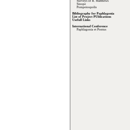
Surveys of R. Matthews
Sinope
Pompeioupolis
Bibliography for Paphlagonia
List of Project PUblications
Usefull Links
International Conference
Paphlagonia et Pontus