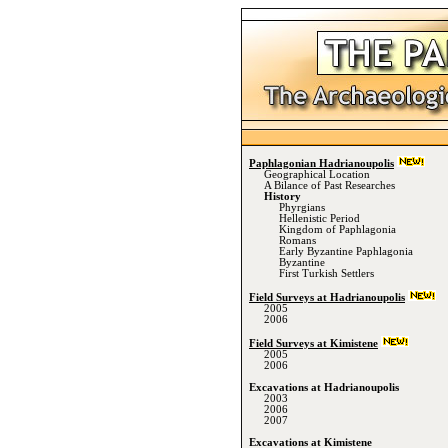
Paphlagonian Hadrianoupolis
Geographical Location
A Bilance of Past Researches
History
Phyrgians
Hellenistic Period
Kingdom of Paphlagonia
Romans
Early Byzantine Paphlagonia
Byzantine
First Turkish Settlers
Field Surveys at Hadrianoupolis
2005
2006
Field Surveys at Kimistene
2005
2006
Excavations at Hadrianoupolis
2003
2006
2007
Excavations at Kimistene