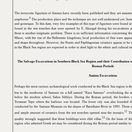
The
terracotta
figurines of Amisus have recently been published and they are assum
9
amphorae
.
The production place and the technique are not well understood yet. Some
and grotesque. To this date, very few examples of this type of figurines were found 
found in the test trenches that were opened by E. Akurgal during his excavations at
these is another enigmatic problem. There is no sufficient information concerning the 
Minor, with the rise of the Hellenistic kingdoms, local production of fine ware appe
and shape throughout. However, the Pontic and Paphlagonian ceramics appear to be un
in the Black Sea region are expected in order to shed light to the ethnic and cultural st
The Salvage Excavations in Southern Black Sea Region and their Contribution to
Roman Periods
Amisus Excavations
Perhaps the most curious archaeological work conducted in the Black Sea region is th
km to the southwest of Samsun on a hill named “Kara Samsun” overlooking the sea,
below the modern school, Sahra Sıhhiye. During the Roman period, the borders of
Toraman Tepe where the harbour was located. The lower city was also founded the
conducted by the Samsun Museum on the slopes of Baruthane River in 1991. These e
12
and ample amount of ceramics from the test trenches opened near the mosaics.
The
13
quality strongly suggested that these buildings were elité villas.
On the basis of thi
region who admired Greek art may be considered during the Roman period similar to 