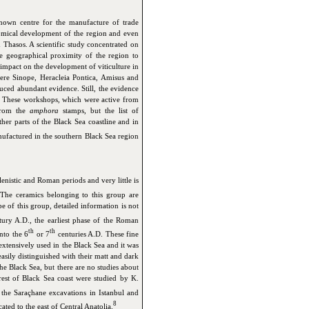
known centre for the manufacture of trade
omical development of the region and even
Thasos. A scientific study concentrated on
e geographical proximity of the region to
mpact on the development of viticulture in
ere Sinope, Heracleia Pontica, Amisus and
ced abundant evidence. Still, the evidence
s. These workshops, which were active from
 from the
amphora
stamps, but the list of
her parts of the Black Sea coastline and in
ufactured in the southern Black Sea region
llenistic and Roman periods and very little is
The ceramics belonging to this group are
 of this group, detailed information is not
ury A.D., the earliest phase of the Roman
th
th
nto the 6
or 7
centuries A.D. These fine
xtensively used in the Black Sea and it was
easily distinguished with their matt and dark
he Black Sea, but there are no studies about
est of Black Sea coast were studied by K.
he Saraçhane excavations in Istanbul and
8
ated to the east of Central Anatolia.