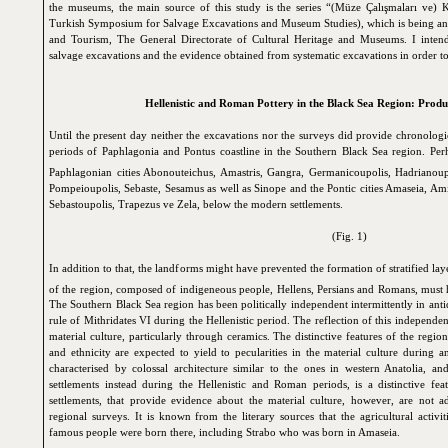
the museums, the main source of this study is the series “(Müze Çalışmaları ve
Turkish Symposium for Salvage Excavations and Museum Studies), which is being ann
and Tourism, The General Directorate of Cultural Heritage and Museums. I intend
salvage excavations and the evidence obtained from systematic excavations in order to 
Hellenistic and Roman Pottery in the Black Sea Region: Produ
Until the present day neither the excavations nor the surveys did provide chronolog
periods of Paphlagonia and Pontus coastline in the Southern Black Sea region. Perh
Paphlagonian cities
Abonouteichus,
Amastris,
Gangra,
Germanicoupolis,
Hadrianoupo
Pompeioupolis,
Sebaste,
Sesamus
as well as Sinope and the Pontic cities Amaseia,
Ami
Sebastoupolis
, Trapezus ve
Zela
, below the modern settlements.
(Fig. 1)
In addition to that, the landforms might have prevented the formation of stratified lay
of the region, composed of indigeneous people, Hellens, Persians and Romans, must h
The Southern Black Sea region has been politically independent intermittently in ant
rule of Mithridates VI during the Hellenistic period. The reflection of this independen
material culture, particularly through ceramics. The distinctive features of the regi
and ethnicity are expected to yield to pecularities in the material culture during an
characterised by colossal architecture similar to the ones in western Anatolia, a
settlements instead during the Hellenistic and Roman periods, is a distinctive fe
settlements, that provide evidence about the material culture, however, are not a
regional surveys. It is known from the literary sources that the agricultural activ
famous people were born there, including Strabo who was born in Amaseia.