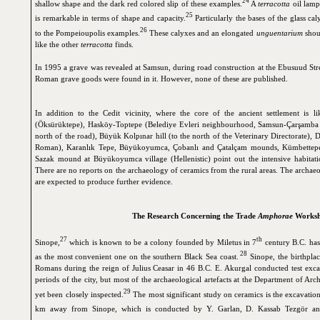
24
shallow shape and the dark red colored slip of these examples.
A
terracotta
oil lamp
25
is remarkable in terms of shape and capacity.
Particularly the bases of the glass cal
26
to the Pompeioupolis examples.
These calyxes and an elongated
unguentarium
shou
like the other
terracotta
finds.
In 1995 a grave was revealed at Samsun, during road construction at the Ebusuud Str
Roman grave goods were found in it. However, none of these are published.
In addition to the Cedit vicinity, where the core of the ancient settlement is li
(Öksürüktepe), Hasköy-Toptepe (Belediye Evleri neighbourhood, Samsun-Çarşamba 
north of the road), Büyük Kolpınar hill (to the north of the Veterinary Directorate), D
Roman), Karanlık Tepe, Büyükoyumca, Çobanlı and Çatalçam mounds, Kümbettepe m
Sazak mound at Büyükoyumca village (Hellenistic) point out the intensive habitation
There are no reports on the archaeology of ceramics from the rural areas. The archa
are expected to produce further evidence.
The Research Concerning the Trade
Amphorae
Worksh
27
th
Sinope,
which is known to be a colony founded by Miletus in 7
century B.C. has
28
as the most convenient one on the southern Black Sea coast.
Sinope, the birthplac
Romans during the reign of Julius Ceasar in 46 B.C. E. Akurgal conducted test excava
periods of the city, but most of the archaeological artefacts at the Department of Ar
29
yet been closely inspected.
The most significant study on ceramics is the excavation
km away from Sinope, which is conducted by Y. Garlan, D. Kassab Tezgör a