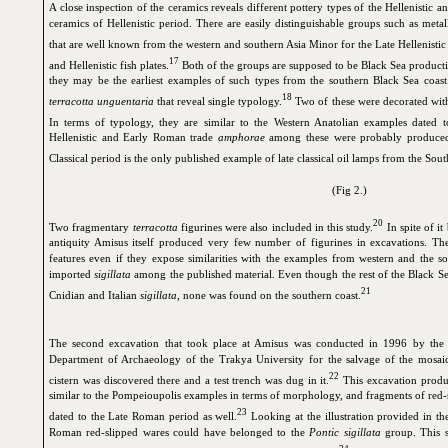
A close inspection of the ceramics reveals different pottery types of the Hellenistic 
ceramics of Hellenistic period. There are easily distinguishable groups such as meta
that are well known from the western and southern Asia Minor for the Late Hellenistic
17
and Hellenistic fish plates.
Both of the groups are supposed to be Black Sea producti
they may be the earliest examples of such types from the southern Black Sea coast
18
terracotta unguentaria
that reveal single typology.
Two of these were decorated with
In terms of typology, they are similar to the Western Anatolian examples dated t
Hellenistic and Early Roman trade
amphorae
among these were probably produced 
Classical period is the only published example of late classical oil lamps from the Sou
(Fig 2.)
20
Two fragmentary
terracotta
figurines were also included in this study.
In spite of it
antiquity Amisus itself produced very few number of figurines in excavations. T
features even if they expose similarities with the examples from western and the s
imported
sigillata
among the published material. Even though the rest of the Black Se
21
Cnidian and Italian
sigillata
, none was found on the southern coast.
The second excavation that took place at Amisus was conducted in 1996 by th
Department of Archaeology of the Trakya University for the salvage of the mosai
22
cistern was discovered there and a test trench was dug in it.
This excavation produ
similar to the Pompeioupolis examples in terms of morphology, and fragments of red-s
23
dated to the Late Roman period as well.
Looking at the illustration provided in the
Roman red-slipped wares could have belonged to the
Pontic sigillata
group. This s