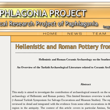
Hellenistic and Roman Ceramic Archaeology on the Souther
An Overview of the Turkish Archaeological Literature related to Ceramic Ar
Abstract
This study is aimed to investigate the contribution of archaeological research on the s
archaeology of Hellenistic and Roman pottery. This limited literature overview is sol
(=Annual Turkish Symposium for Salvage Excavations and Museum Studies)
.
The rep
reviewed in detail and integrated with the evidence from some other excavations in 
region in the antiquity. The context of this article covers in particular Amisus, 