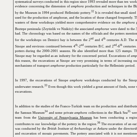
systematical surveys conducted in this region since 1993 revealed more than ten work
evidence concerning the dimension of
amphora
production and techniques in the B
32
by the Museum in 1994 produced Hellenistic pottery.
It is revealed that small size
used for the production of amphorae, and the location of those changed frequently. T
wasters of these workshops yielded more comprehensive evidence on the
amphora
p
Boztepe peninsula (Zeytinlik ve Nisiköy) the associated
amphorae
were dated to the 
had. The chronology was based on the names of the officials and the potters mention
nd
th
for the workshops on Demirci bay is between the 2
and 4
centuries A.D. The s
th
nd
nd
th
Sinope and environs continued between 4
-2
centuries B.C. and 2
-6
centuries 
potters during the 2000-2001 seasons. He also identified more than 125 stamps. Th
Sinope may be regarded as an industry for the concerned period. Excavations of
amp
this reason, the excavations at Sinope are very promising in terms of increasing 
mechanisms of transport
amphorae
production particularly for the Hellenistic period.
In 1997, the excavations of Sinope
amphora
workshops conducted by the Sinop
33
underwater research.
Even though this work yielded a great amount of finds, none w
excavations.
In addition to the studies of the Franco-Turkish team on the production and distribu
34
35
the Samsun Museum
and some private
amphora
collections in the Black Sea
were
team from the
University of Pennsylvania Museum
has been conducting a regio
36
contributes to our knowledge of the pottery in the region.
The excavation of an earl
was conducted by the
British Institute of Archaeology at Ankara
under the directors
and excavation of mosaic pavements. The pottery associated with it is not mentioned 