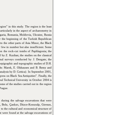
on” in this study. The region is the least
rticularly in the aspect of archaeometry in
lgaria, Romania, Moldovia, Ukraine, Russia
y the beginning of the Turkish Republican
to the other parts of Asia Minor, the Black
y few in number but also insufficient. Some
 on the rock-cut tombs of Paphlagonia; the
by Z. Kızıltan; the studies on the classical
onal surveys conducted by J. Dengate; the
e epigraphic and topographic studies of D.H.
 Chr. Marek, E. Olshausen and B. Remy and
analysis by D. Cottica). In September 2001,
ress on Black Sea Antiquities”. Finally, the
nbul Technical University in October 2004 is
e of the studies carried out in the region
Prague.
d during the salvage excavations that were
 Bolu, Çankırı, Düzce-Konuralp, Giresun,
to the cultural and economical structure of
that were found at the salvage excavations of