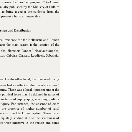
) Kurtarma Kazıları Sempozyumu” (=Annual
ually published by the Ministry of Culture
 to bring together the evidence from the
present a holistic perspective.
ction and Distribution
ical evidence for the Hellenistic and Roman
aps the main reason is the location of the
1
lis, Heracleia Pontica
Neoclaudioupolis,
sus,
Cabeira
, Cerasus
, Laodiceia
, Sebasteia
,
ers. On the other hand, the diverse ethnicity
2
ave had an effect on the material culture.
iquity. There was a local kingdom under the
t political force may be defined in terms of
on in terms of topography, economy, politics
tiquity. For instance, the absence of cities
nd the presence of higher number of rural
ature of the Black Sea region. These rural
dequately studied due to the scantiness of
ities were intensive in the region and some