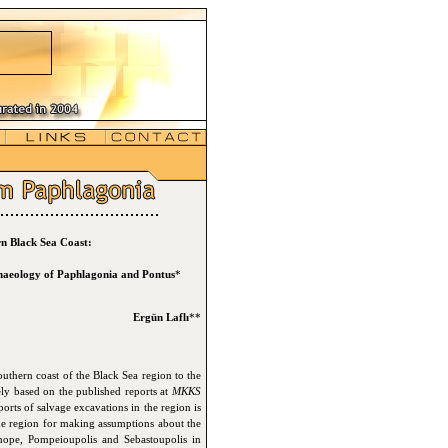
n Black Sea Coast:
chaeology of Paphlagonia and Pontus
*
Ergün Laflı
**
outhern coast of the Black Sea region to the
ely based on the published reports at
MKKS
orts of salvage excavations in the region is
the region for making assumptions about the
Sinope, Pompeioupolis and Sebastoupolis in