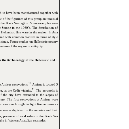
ed to have been manufactured together with
 of the figurines of this group are unusual
in the Black Sea region. Some examples were
 Sinope in the 1960’s. The distribution of
Hellenistic fine ware in the region. In Asia
ared with common features in terms of style
ique. Future studies on Hellenistic pottery
ructure of the region in antiquity.
 the Archaeology of the Hellenistic and
10
e Amisus excavations.
Amisus is located 3
11
 at the Cedit vicinity.
The acropolis is
 the city have extended to the slopes of
re. The first excavations at Amisus were
xcavations brought to light Roman mosaics
 scenes depicted on the mosaics and their
s, presence of local rulers in the Black Sea
the in Western Anatolian examples.