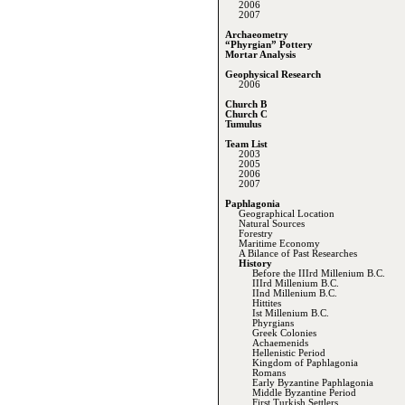
2006
2007
Archaeometry
“Phyrgian” Pottery
Mortar Analysis
Geophysical Research
2006
Church B
Church C
Tumulus
Team List
2003
2005
2006
2007
Paphlagonia
Geographical Location
Natural Sources
Forestry
Maritime Economy
A Bilance of Past Researches
History
Before the IIIrd Millenium B.C.
IIIrd Millenium B.C.
IInd Millenium B.C.
Hittites
Ist Millenium B.C.
Phyrgians
Greek Colonies
Achaemenids
Hellenistic Period
Kingdom of Paphlagonia
Romans
Early Byzantine Paphlagonia
Middle Byzantine Period
First Turkish Settlers