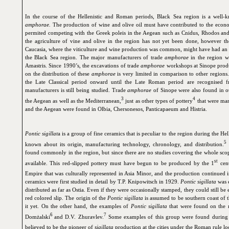
In the course of the Hellenistic and Roman periods, Black Sea region is a well-
amphorae.
The production of wine and olive oil must have contributed to the econ
permited competing with the Greek poleis in the Aegean such as Cnidus, Rhodos and 
the agriculture of vine and olive in the region has not yet been done, however th
Caucasia, where the viticulture and wine production was common, might have had an i
the Black Sea region. The major manufacturers of trade
amphorae
in the region w
Amastris. Since 1990’s, the excavations of trade
amphorae
workshops at Sinope produ
on the distribution of these
amphorae
is very limited in comparison to other region
the Late Classical period onward until the Late Roman period are recognised
manufacturers is still being studied. Trade
amphorae
of Sinope were also found in ot
3
4
the Aegean as well as the Mediterranean,
just as other types of pottery
that were man
and the Aegean were found in Olbia, Chersonesos, Panticapaeum and Histria.
Pontic sigillat
a is a group of fine ceramics that is peculiar to the region during the He
5
known about its origin, manufacturing technology, chronology, and distribution.
found commonly in the region, but since there are no studies covering the whole scope
st
available. This red-slipped pottery must have begun to be produced by the 1
cent
Empire that was culturally represented in Asia Minor, and the production continued i
ceramics were first studied in detail by T.P. Knipowitsch in 1929.
Pontic sigillata
was e
distributed as far as Ostia. Even if they were occasionally stamped, they could still be 
red colored slip. The origin of the
Pontic sigillata
is assumed to be southern coast of t
it yet. On the other hand, the examples of
Pontic sigillata
that were found on the r
6
7
Domżalski
and D.V. Zhuravlev.
Some examples of this group were found during t
believed to be the pioneer of
sigillata
production at the cities under the Roman rule loc