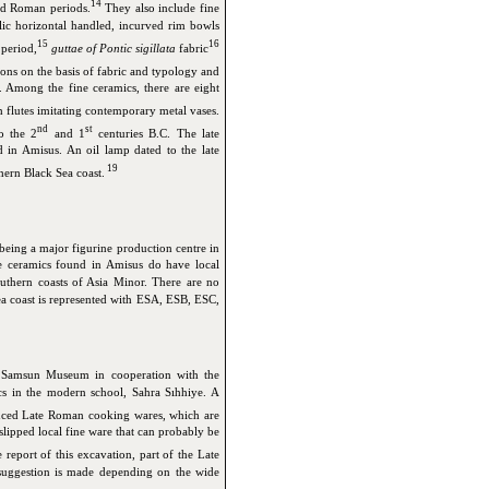
14
and Roman periods.
They also include fine
llic horizontal handled, incurved rim bowls
15
16
 period,
guttae of Pontic sigillata
fabric
ons on the basis of fabric and typology and
. Among the fine ceramics, there are eight
 flutes imitating contemporary metal vases.
nd
st
o the 2
and 1
centuries B.C. The late
in Amisus. An oil lamp dated to the late
19
thern Black Sea coast.
 being a major figurine production centre in
he ceramics found in Amisus do have local
outhern coasts of Asia Minor. There are no
a coast is represented with ESA, ESB, ESC,
e Samsun Museum in cooperation with the
cs in the modern school, Sahra Sıhhiye. A
ced Late Roman cooking wares, which are
lipped local fine ware that can probably be
 report of this excavation, part of the Late
uggestion is made depending on the wide