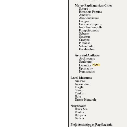
Major Paphlagonian Cities
Sinope
Heracleia Pontica
Amastris
Abonouteichus
Gangra
Germanicoupolis
Neoclaudioupolis
Pompeioupolis
Sebaste
Sesamus
Cromna
Pimolisa
Safranbolu
Hacılarobası
Arts and Artifacts
Architecture
Sculpture
Ceramics
Epigraphy
Numismatic
Local Museums
Amasra
Kastamonu
Ereğli
Sinop
Çankırı
Bolu
Düzce-Konuralp
Neighbours
Black Sea
Pontus
Bithynia
Galatia
Field Activities at Paphlagonia